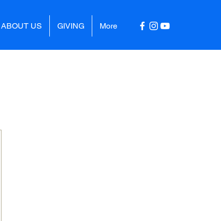
ABOUT US
GIVING
More