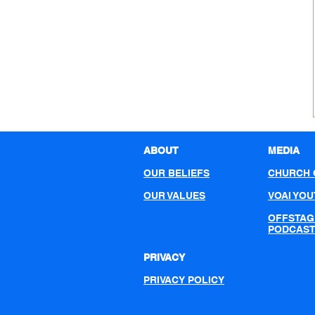
ABOUT
MEDIA
OUR BELIEFS
CHURCH 
OUR VALUES
VOAI YO
OFFSTAG
PODCAS
PRIVACY
PRIVACY POLICY