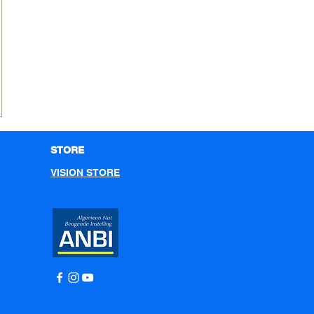
STORE
VISION STORE