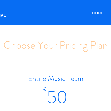
HOME
Choose Your Pricing Plan
Entire Music Team
50€
50
€