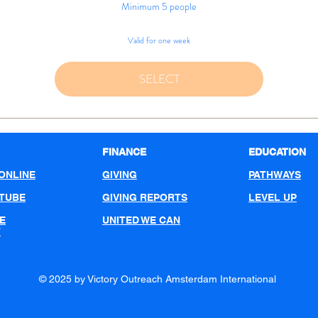
Minimum 5 people
Valid for one week
SELECT
FINANCE
EDUCATION
ONLINE
GIVING
PATHWAYS
UTUBE
GIVING REPORTS
LEVEL UP
E
UNITED WE CAN
T
© 2025 by Victory Outreach Amsterdam International