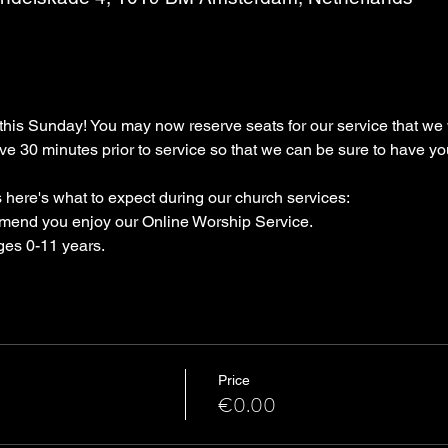
s Sunday! You may now reserve seats for our service that we wi
ive 30 minutes prior to service so that we can be sure to have yo
 here's what to expect during our church services:
mend you enjoy our Online Worship Service.
ges 0-11 years.
Price
€0.00