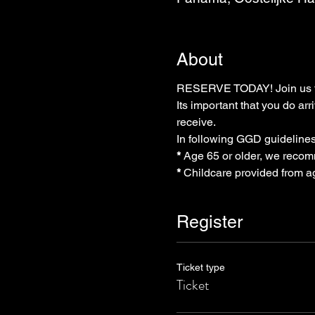
About
RESERVE TODAY! Join us thi
Its important that you do arr
receive.
In following GGD guidelines
* 
Age 65 or older, we recom
* 
Childcare provided from a
Register
Ticket type
Ticket