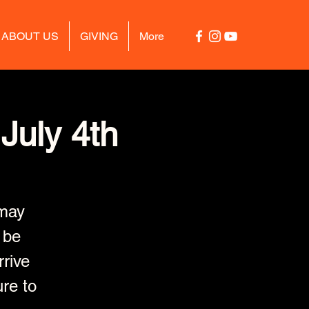
ABOUT US
GIVING
More
July 4th
may
 be
rrive
ure to