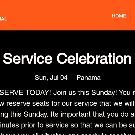
HOME
Service Celebration 
Sun, Jul 04
  |  
Panama
SERVE TODAY! Join us this Sunday! You 
w reserve seats for our service that we will
ng this Sunday. Its important that you do a
nutes prior to service so that we can be s