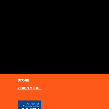
STORE
VISION STORE