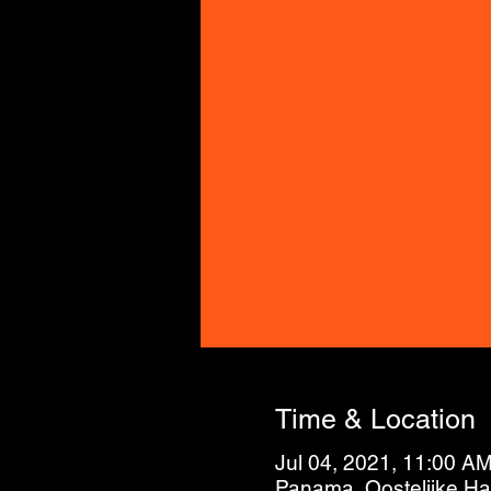
Time & Location
Jul 04, 2021, 11:00 A
Panama, Oostelijke H