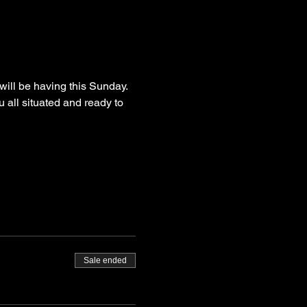
ll be having this Sunday. 
u all situated and ready to 
Sale ended