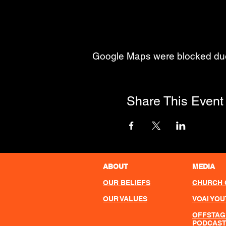
Google Maps were blocked due t
Share This Event
ABOUT
MEDIA
OUR BELIEFS
CHURCH 
OUR VALUES
VOAI YO
OFFSTAG
PODCAS