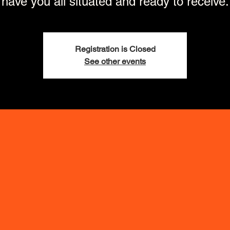
have you all situated and ready to receive.
Registration is Closed
See other events