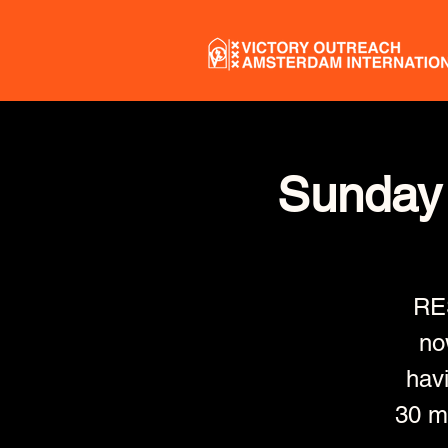
Sunday 
RE
no
havi
30 mi