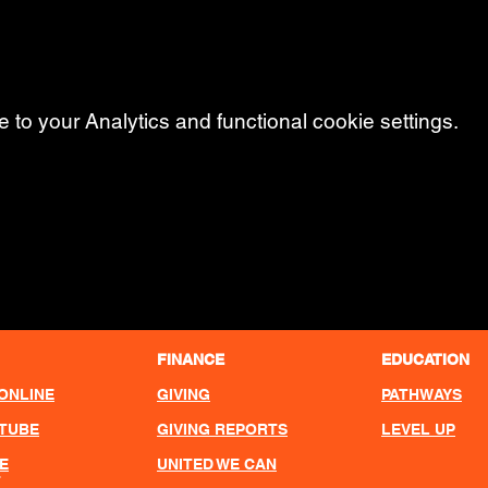
o your Analytics and functional cookie settings.
FINANCE
EDUCATION
ONLINE
GIVING
PATHWAYS
UTUBE
GIVING REPORTS
LEVEL UP
E
UNITED WE CAN
T