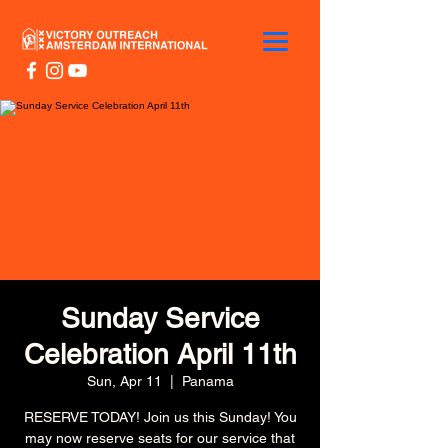
Sunday Service
Celebration April 11th
Sun, Apr 11
  |  
Panama
RESERVE TODAY! Join us this Sunday! You
may now reserve seats for our service that