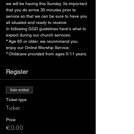
we will be having this Sunday. Its important 
that you do arrive 30 minutes prior to 
service so that we can be sure to have you 
all situated and ready to receive.
In following GGD guidelines here's what to 
expect during our church services:
* 
Age 65 or older, we recommend you 
enjoy our Online Worship Service.
* 
Childcare provided from ages 0-11 years.
Register
Sale ended
Ticket type
Ticket
Price
€0.00