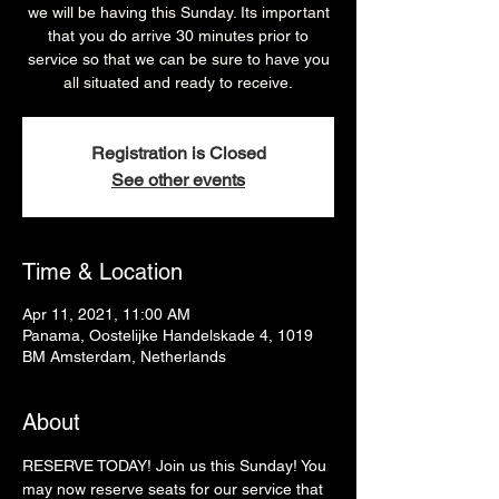
we will be having this Sunday. Its important
that you do arrive 30 minutes prior to
service so that we can be sure to have you
all situated and ready to receive.
Registration is Closed
See other events
Time & Location
Apr 11, 2021, 11:00 AM
Panama, Oostelijke Handelskade 4, 1019
BM Amsterdam, Netherlands
About
RESERVE TODAY! Join us this Sunday! You 
may now reserve seats for our service that 