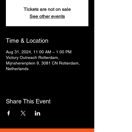
Tickets are not on sale
See other events
Time & Location
Aug 31, 2024, 11:00 AM – 1:00 PM
Victory Outreach Rotterdam,
Mijnsherenplein 9, 3081 CN Rotterdam,
Netherlands
Share This Event