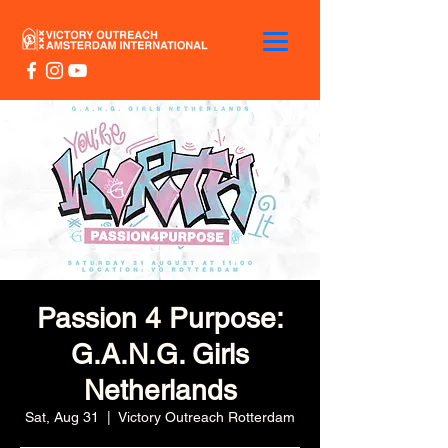
Passion 4 Purpose:
G.A.N.G. Girls
Netherlands
Sat, Aug 31
  |  
Victory Outreach Rotterdam