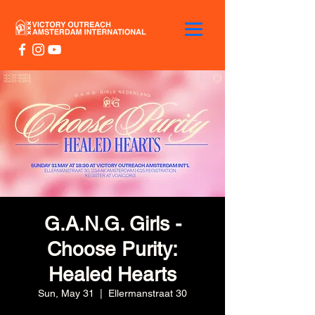
G.A.N.G. Girls -
Choose Purity:
Healed Hearts
Sun, May 31
  |  
Ellermanstraat 30