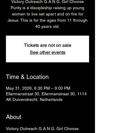
Victory Outreach G.A.N.G. Girl Choose
Purity is a discipleship raising up young
women to live set apart and on fire for
Jesus. This is for the ages from 11 through
40 years old.
Tickets are not on sale
See other events
Time & Location
May 31, 2026, 6:30 PM – 9:00 PM
Ellermanstraat 30, Ellermanstraat 30, 1114
AK Duivendrecht, Netherlands
About
Victory Outreach G.A.N.G. Girl Choose 