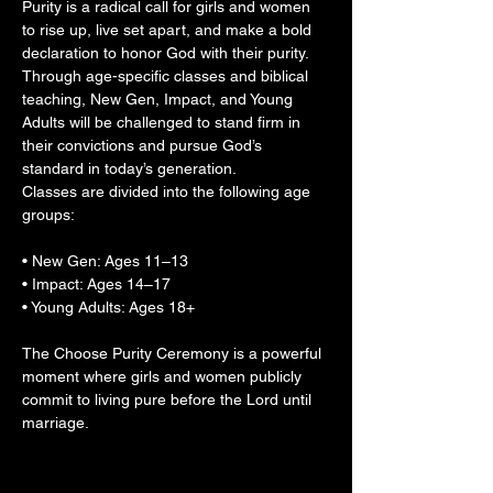
Purity is a radical call for girls and women 
to rise up, live set apart, and make a bold 
declaration to honor God with their purity. 
Through age-specific classes and biblical 
teaching, New Gen, Impact, and Young 
Adults will be challenged to stand firm in 
their convictions and pursue God’s 
standard in today’s generation.
Classes are divided into the following age 
groups:
• New Gen: Ages 11–13
• Impact: Ages 14–17
• Young Adults: Ages 18+
The Choose Purity Ceremony is a powerful 
moment where girls and women publicly 
commit to living pure before the Lord until 
marriage.