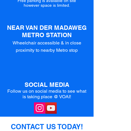
Free parking is available on site
however space is limited.
NEAR VAN DER MADAWEG
METRO STATION
Wheelchair accessible & in close
proximity to nearby Metro stop
SOCIAL MEDIA
Follow us on social media to see what
is taking place @ VOAI!
CONTACT US TODAY!