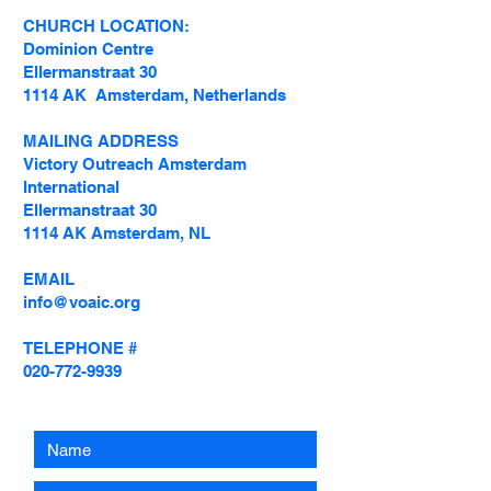
CHURCH LOCATION:
Dominion Centre
Ellermanstraat 30
1114 AK Amsterdam, Netherlands
MAILING ADDRESS
Victory Outreach Amsterdam
International
Ellermanstraat 30
1114 AK Amsterdam, NL
EMAIL
info@voaic.org
TELEPHONE #
020-772-9939