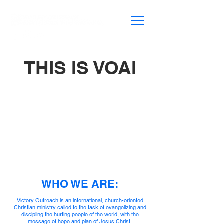
THIS IS VOAI
WHO WE ARE:
Victory Outreach is an international, church-oriented
Christian ministry called to the task of evangelizing and
discipling the hurting people of the world, with the
message of hope and plan of Jesus Christ.