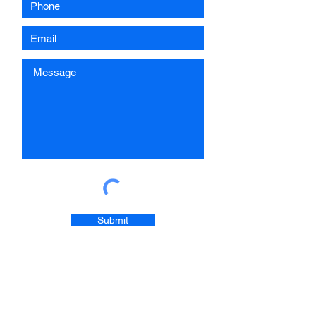
Submit