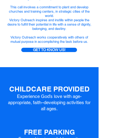
This call involves a commitment to plant and develop
churches and training centers, in strategic cities of the
world.
Victory Outreach inspires and instills within people the
desire to fulfill their potential in life with a sense of dignity,
belonging, and destiny.
Victory Outreach works cooperatively with others of
mutual purpose in accomplishing the task before us.
GET TO KNOW US!
CHILDCARE PROVIDED
Experience God’s love with a
ge-
ap
propriate, faith–developing activities for
all ages.
FREE PARKING