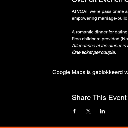
At VOAI, we're passionate ab
empowering marriage-buildin
A romantic dinner for datin
Free childcare provided (Ne
Attendance at the dinner is r
One ticket per couple.
Google Maps is geblokkeerd van
Share This Event