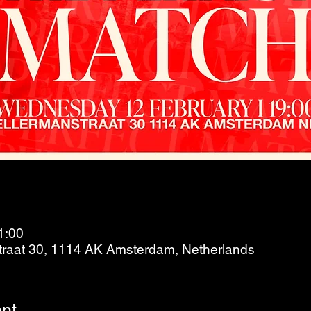
1:00
raat 30, 1114 AK Amsterdam, Netherlands
nt