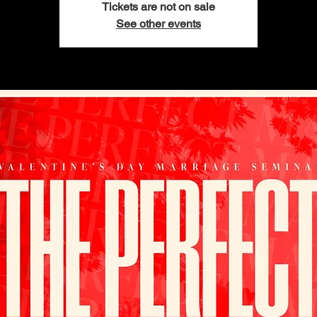
Tickets are not on sale
See other events