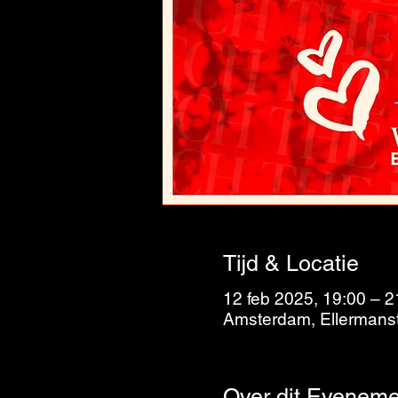
Tijd & Locatie
12 feb 2025, 19:00 – 2
Amsterdam, Ellermanst
Over dit Eveneme