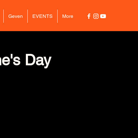
Geven
EVENTS
More
ne's Day