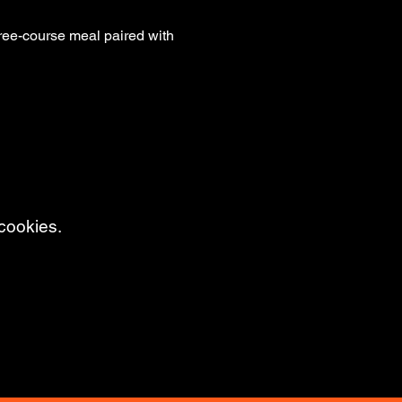
hree-course meal paired with 
cookies.