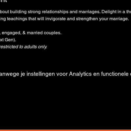
out building strong relationships and marriages. Delight in a t
g teachings that will invigorate and strengthen your marriage.
g, engaged, & married couples. 
xt Gen). 
estricted to adults only.
wege je instellingen voor Analytics en functionele 