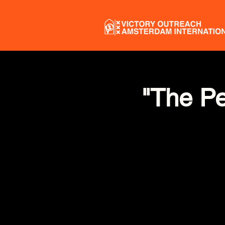
"The Pe