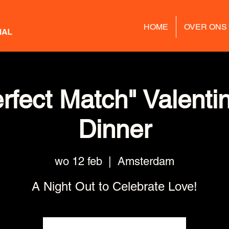
HOME
OVER ONS
rfect Match" Valenti
Dinner
wo 12 feb
  |  
Amsterdam
A Night Out to Celebrate Love!