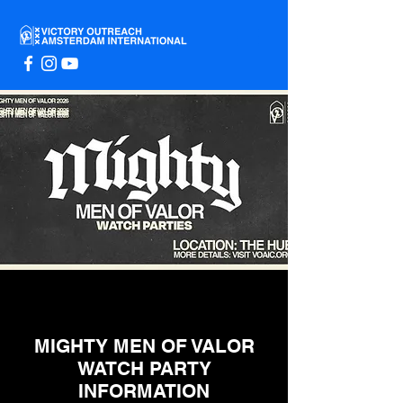
MIGHTY MEN OF VALOR
WATCH PARTY
INFORMATION