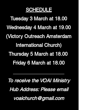
SCHEDULE
Tuesday 3 March at 18.00
Wednesday 4 March at 19.00
(Victory Outreach Amsterdam
International Church)
Thursday 5 March at 18.00
Friday 6 March at 18.00
___________________
To receive the VOAI Ministry
Hub Address: Please email
voaichurch@gmail.com